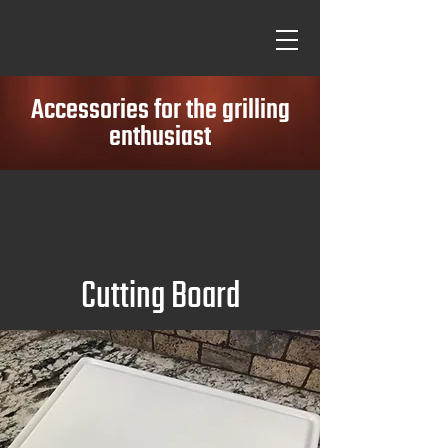
Accessories for the grilling
enthusiast
Cutting Board