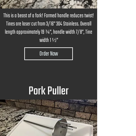
This is a beast of a fork! Formed handle reduces twist!
Tines are laser cut from 3/16” 304 Stainless. Overall
length approximately 19 ¾”, handle width 7/8”, Tine
width 1 ½”
Order Now
Pork Puller