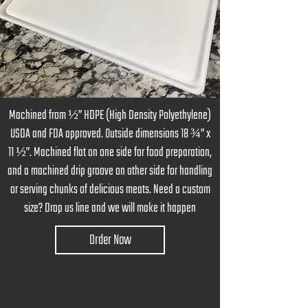
Machined from ½” HDPE (High Density Polyethylene)
USDA and FDA approved. Outside dimensions 18 ¾” x
11 ½”. Machined flat on one side for food preparation,
and a machined drip groove on other side for handling
or serving chunks of delicious meats. Need a custom
size? Drop us line and we will make it happen
Order Now