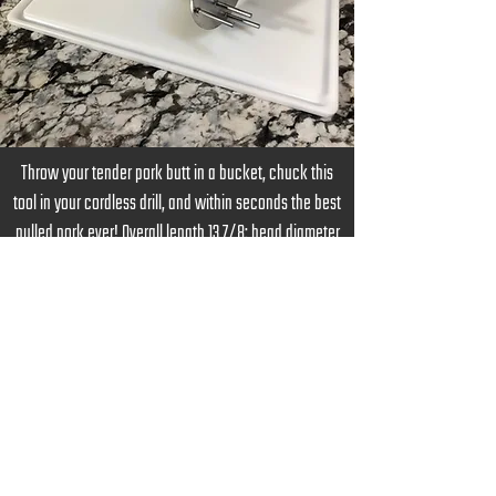
Throw your tender pork butt in a bucket, chuck this
tool in your cordless drill, and within seconds the best
pulled pork ever! Overall length 13 7/8: head diameter
5”, tine length 2”, 3/8” hex shaft, all made from 304
Stainless.
Order Now