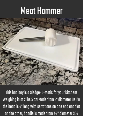
Meat Hammer
This bad boy is a Sledge-O-Matic for your kitchen!
Weighing in at 2 lbs 5 oz! Made from 3" diameter Delrin
the head is 4” long with serrations on one end and flat
on the other, handle is made from ¾” diameter 304