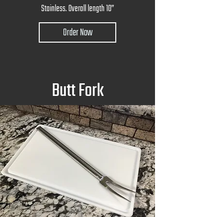
Stainless. Overall length 10”
Order Now
Butt Fork